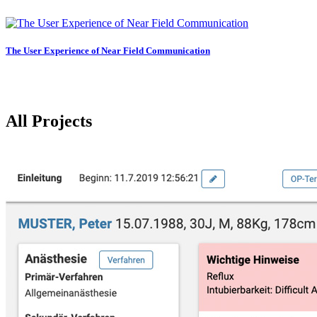
The User Experience of Near Field Communication
All Projects