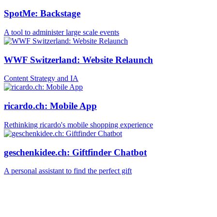
SpotMe: Backstage
A tool to administer large scale events
WWF Switzerland: Website Relaunch
Content Strategy and IA
ricardo.ch: Mobile App
Rethinking ricardo's mobile shopping experience
geschenkidee.ch: Giftfinder Chatbot
A personal assistant to find the perfect gift