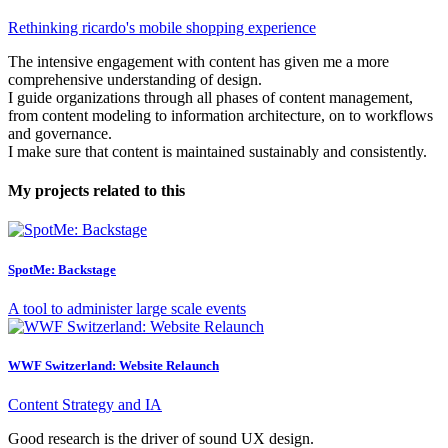
Rethinking ricardo's mobile shopping experience
The intensive engagement with content has given me a more
comprehensive understanding of design.
I guide organizations through all phases of content management,
from content modeling to information architecture, on to workflows
and governance.
I make sure that content is maintained sustainably and consistently.
My projects related to this
SpotMe: Backstage
A tool to administer large scale events
WWF Switzerland: Website Relaunch
Content Strategy and IA
Good research is the driver of sound UX design.