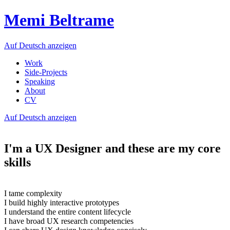
Memi Beltrame
Auf Deutsch anzeigen
Work
Side-Projects
Speaking
About
CV
Auf Deutsch anzeigen
I'm a UX Designer and these are my core
skills
I tame complexity
I build highly interactive prototypes
I understand the entire content lifecycle
I have broad UX research competencies