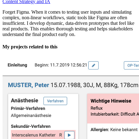
Content Strategy and IA
Forget Figma. When it comes to testing user inputs and simulating
complex, non-linear workflows, static tools like Figma are often
insufficient. I develop dynamic, data-driven prototypes that feel like
real products. This enables thorough testing and helps stakeholders
understand the final product early on.
My projects related to this