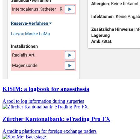
KISIM: a logbook for anaesthesia
A tool to log information during surgeries
Zürcher Kantonalbank: eTrading Pro FX
A trading plattform for foreign exchange traders