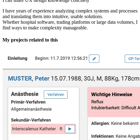
I can share UX design knowledge concisely
I have years of experience analyzing complex systems and processes
and translating them into intuitive, usable solutions.
Whether hospital software, trading platforms or large data volumes, I
find ways to make complexity manageable.
My projects related to this