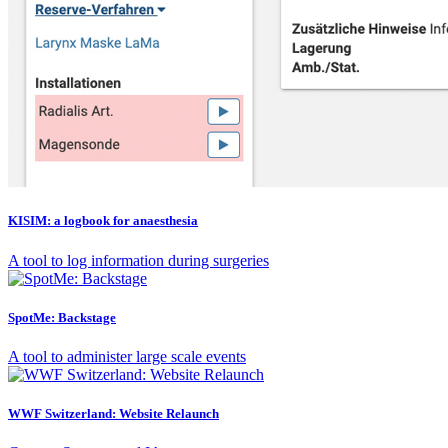
KISIM: a logbook for anaesthesia
A tool to log information during surgeries
SpotMe: Backstage
A tool to administer large scale events
WWF Switzerland: Website Relaunch