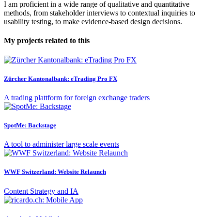
I am proficient in a wide range of qualitative and quantitative
methods, from stakeholder interviews to contextual inquiries to
usability testing, to make evidence-based design decisions.
My projects related to this
Zürcher Kantonalbank: eTrading Pro FX
A trading plattform for foreign exchange traders
SpotMe: Backstage
A tool to administer large scale events
WWF Switzerland: Website Relaunch
Content Strategy and IA