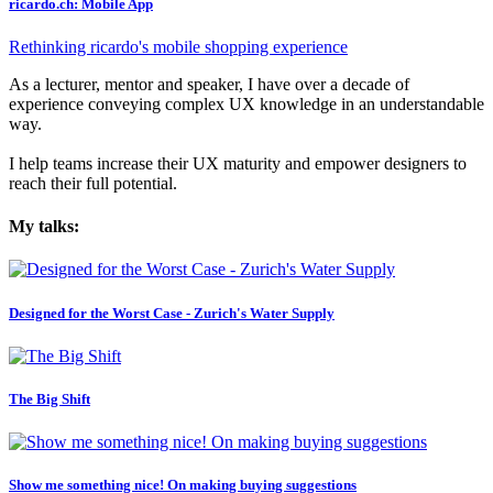
ricardo.ch: Mobile App
Rethinking ricardo's mobile shopping experience
As a lecturer, mentor and speaker, I have over a decade of
experience conveying complex UX knowledge in an understandable
way.
I help teams increase their UX maturity and empower designers to
reach their full potential.
My talks:
Designed for the Worst Case - Zurich's Water Supply
The Big Shift
Show me something nice! On making buying suggestions