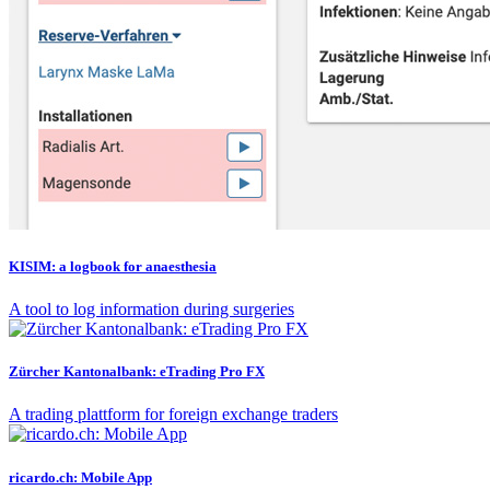
KISIM: a logbook for anaesthesia
A tool to log information during surgeries
Zürcher Kantonalbank: eTrading Pro FX
A trading plattform for foreign exchange traders
ricardo.ch: Mobile App