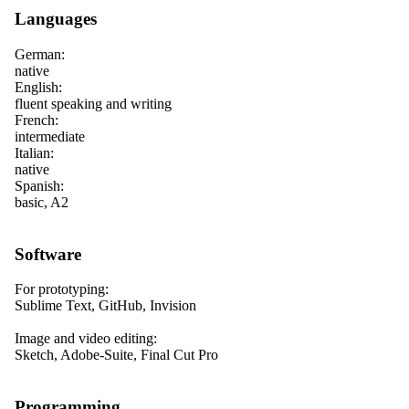
Languages
German:
native
English:
fluent speaking and writing
French:
intermediate
Italian:
native
Spanish:
basic, A2
Software
For prototyping:
Sublime Text, GitHub, Invision
Image and video editing:
Sketch, Adobe-Suite, Final Cut Pro
Programming