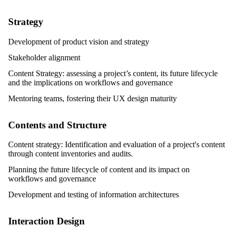
Strategy
Development of product vision and strategy
Stakeholder alignment
Content Strategy: assessing a project’s content, its future lifecycle
and the implications on workflows and governance
Mentoring teams, fostering their UX design maturity
Contents and Structure
Content strategy: Identification and evaluation of a project's content
through content inventories and audits.
Planning the future lifecycle of content and its impact on
workflows and governance
Development and testing of information architectures
Interaction Design