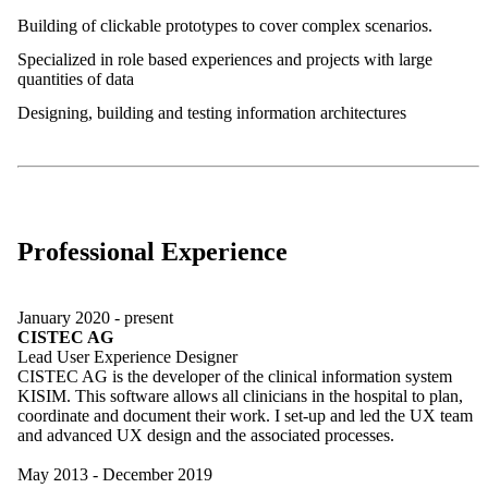
Building of clickable prototypes to cover complex scenarios.
Specialized in role based experiences and projects with large
quantities of data
Designing, building and testing information architectures
Professional Experience
January 2020 - present
CISTEC AG
Lead User Experience Designer
CISTEC AG is the developer of the clinical information system
KISIM. This software allows all clinicians in the hospital to plan,
coordinate and document their work. I set-up and led the UX team
and advanced UX design and the associated processes.
May 2013 - December 2019