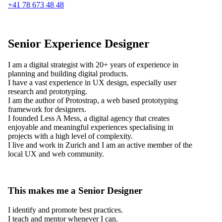
+41 78 673 48 48
Senior Experience Designer
I am a digital strategist with 20+ years of experience in
planning and building digital products.
I have a vast experience in UX design, especially user
research and prototyping.
I am the author of Protostrap, a web based prototyping
framework for designers.
I founded Less A Mess, a digital agency that creates
enjoyable and meaningful experiences specialising in
projects with a high level of complexity.
I live and work in Zurich and I am an active member of the
local UX and web community.
This makes me a Senior Designer
I identify and promote best practices.
I teach and mentor whenever I can.