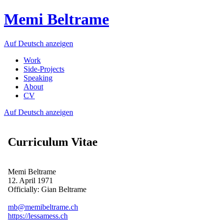
Memi Beltrame
Auf Deutsch anzeigen
Work
Side-Projects
Speaking
About
CV
Auf Deutsch anzeigen
Curriculum Vitae
Memi Beltrame
12. April 1971
Officially: Gian Beltrame
mb@memibeltrame.ch
https://lessamess.ch