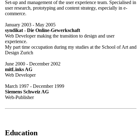
Set-up and management of the user experience team. Specialised in
user research, prototyping and content strategy, especially in e-
commerce.
January 2003 - May 2005
syndikat - Die Online-Gewerkschaft
Web Developer making the transition to design and user
experience.
My part time occupation during my studies at the School of Art and
Design Zurich
June 2000 - December 2002
mitLinks AG
Web Developer
March 1997 - December 1999
Siemens Schweiz AG
Web-Publisher
Education