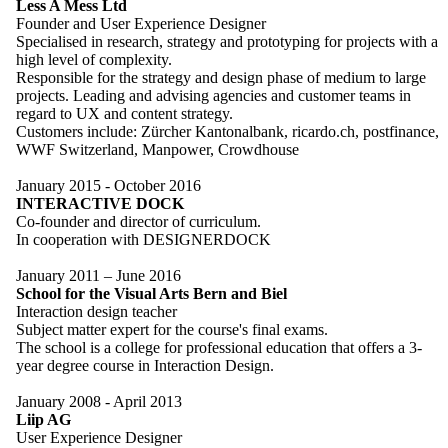
Less A Mess Ltd
Founder and User Experience Designer
Specialised in research, strategy and prototyping for projects with a
high level of complexity.
Responsible for the strategy and design phase of medium to large
projects. Leading and advising agencies and customer teams in
regard to UX and content strategy.
Customers include: Zürcher Kantonalbank, ricardo.ch, postfinance,
WWF Switzerland, Manpower, Crowdhouse
January 2015 - October 2016
INTERACTIVE DOCK
Co-founder and director of curriculum.
In cooperation with DESIGNERDOCK
January 2011 – June 2016
School for the Visual Arts Bern and Biel
Interaction design teacher
Subject matter expert for the course's final exams.
The school is a college for professional education that offers a 3-
year degree course in Interaction Design.
January 2008 - April 2013
Liip AG
User Experience Designer