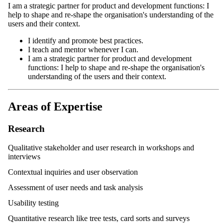
I am a strategic partner for product and development functions: I
help to shape and re-shape the organisation's understanding of the
users and their context.
I identify and promote best practices.
I teach and mentor whenever I can.
I am a strategic partner for product and development
functions: I help to shape and re-shape the organisation's
understanding of the users and their context.
Areas of Expertise
Research
Qualitative stakeholder and user research in workshops and
interviews
Contextual inquiries and user observation
Assessment of user needs and task analysis
Usability testing
Quantitative research like tree tests, card sorts and surveys