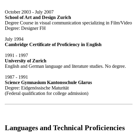
October 2003 - July 2007
School of Art and Design Zurich
Degree Course in visual communication specializing in Film/Video
Degree: Designer FH
July 1994
Cambridge Certificate of Proficiency in English
1991 - 1997
University of Zurich
English and German language and literature studies. No degree.
1987 - 1991
Science Gymnasium Kantonsschule Glarus
Degree: Eidgenössische Maturität
(Federal qualification for college admission)
Languages and Technical Proficiencies