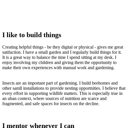
I like to build things
Creating helpful things - be they digital or physical - gives me great
satifaction. I have a small garden and I regularly build things for it.
It is a great way to balance the time I spend sitting at my desk. I
enjoy involving my children and giving them the opportunity to
make their own experiences with manual work and gardening.
Insects are an important part of gardening. I build beehomes and
other samll installations to provide nesting opportnities. I believe that
every effort in supporting wildlife matters. This is especially true in
an uban context, where sources of nutrition are scarce and
fragmented, and safe spaces for insects on the decline.
I mentor whenever I can