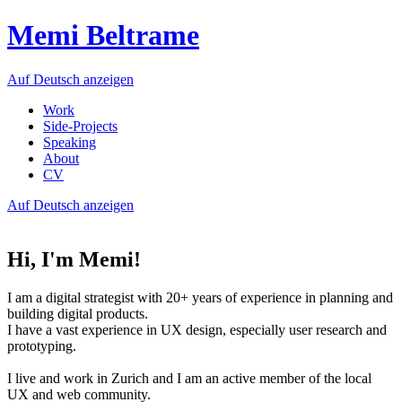
Memi Beltrame
Auf Deutsch anzeigen
Work
Side-Projects
Speaking
About
CV
Auf Deutsch anzeigen
Hi, I'm Memi!
I am a digital strategist with 20+ years of experience in planning and
building digital products.
I have a vast experience in UX design, especially user research and
prototyping.
I live and work in Zurich and I am an active member of the local
UX and web community.