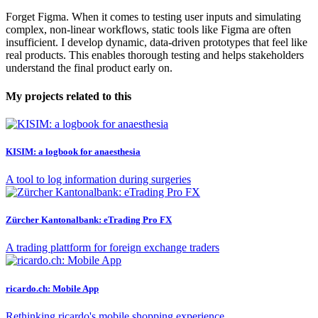
Forget Figma. When it comes to testing user inputs and simulating
complex, non-linear workflows, static tools like Figma are often
insufficient. I develop dynamic, data-driven prototypes that feel like
real products. This enables thorough testing and helps stakeholders
understand the final product early on.
My projects related to this
KISIM: a logbook for anaesthesia
A tool to log information during surgeries
Zürcher Kantonalbank: eTrading Pro FX
A trading plattform for foreign exchange traders
ricardo.ch: Mobile App
Rethinking ricardo's mobile shopping experience