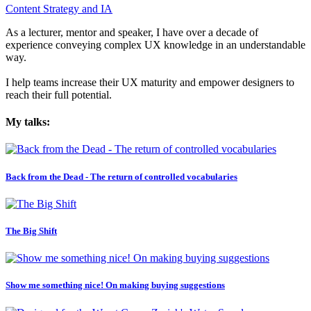
Content Strategy and IA
As a lecturer, mentor and speaker, I have over a decade of
experience conveying complex UX knowledge in an understandable
way.
I help teams increase their UX maturity and empower designers to
reach their full potential.
My talks:
Back from the Dead - The return of controlled vocabularies
The Big Shift
Show me something nice! On making buying suggestions