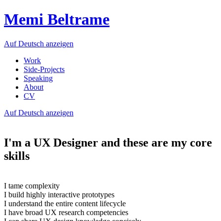
Memi Beltrame
Auf Deutsch anzeigen
Work
Side-Projects
Speaking
About
CV
Auf Deutsch anzeigen
I'm a UX Designer and these are my core
skills
I tame complexity
I build highly interactive prototypes
I understand the entire content lifecycle
I have broad UX research competencies