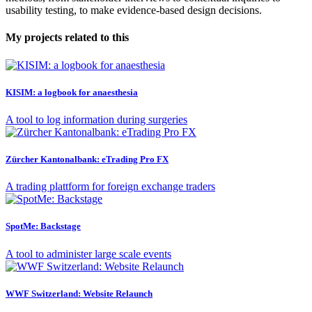
usability testing, to make evidence-based design decisions.
My projects related to this
KISIM: a logbook for anaesthesia
A tool to log information during surgeries
Zürcher Kantonalbank: eTrading Pro FX
A trading plattform for foreign exchange traders
SpotMe: Backstage
A tool to administer large scale events
WWF Switzerland: Website Relaunch