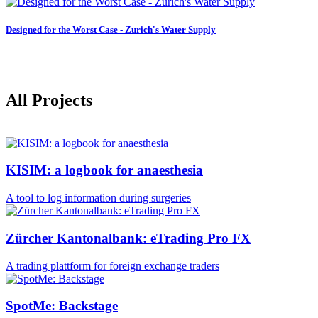
Designed for the Worst Case - Zurich's Water Supply
All Projects
KISIM: a logbook for anaesthesia
A tool to log information during surgeries
Zürcher Kantonalbank: eTrading Pro FX
A trading plattform for foreign exchange traders
SpotMe: Backstage