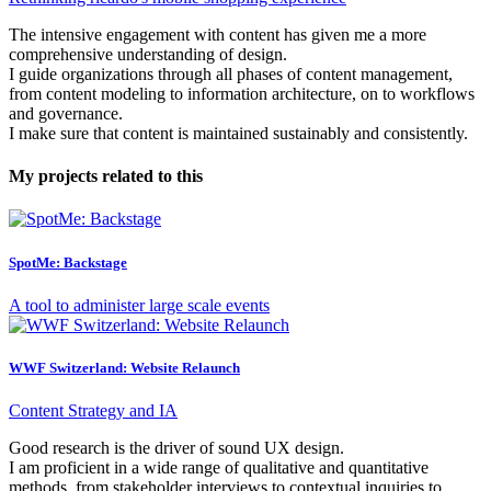
The intensive engagement with content has given me a more
comprehensive understanding of design.
I guide organizations through all phases of content management,
from content modeling to information architecture, on to workflows
and governance.
I make sure that content is maintained sustainably and consistently.
My projects related to this
SpotMe: Backstage
A tool to administer large scale events
WWF Switzerland: Website Relaunch
Content Strategy and IA
Good research is the driver of sound UX design.
I am proficient in a wide range of qualitative and quantitative
methods, from stakeholder interviews to contextual inquiries to