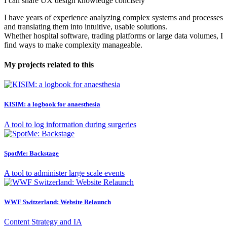
I can share UX design knowledge concisely
I have years of experience analyzing complex systems and processes
and translating them into intuitive, usable solutions.
Whether hospital software, trading platforms or large data volumes, I
find ways to make complexity manageable.
My projects related to this
KISIM: a logbook for anaesthesia
A tool to log information during surgeries
SpotMe: Backstage
A tool to administer large scale events
WWF Switzerland: Website Relaunch
Content Strategy and IA